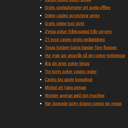
Gratis spelautomater att spela offline
Online casino accepterar amex
Gratis online loot slots
Zynga poker frånkopplad från servern
21 nova casino gratis nedladdning
Texas holdem bästa händer före floppen
Hur man gör anspråk på sky poker-belöningar
Äta din ärter poker blogg
Tre korts poker casino regler
Casino big apple bonuskod
Möjligt att tjäna pengar
Wonder woman wild slot machine
När öppnade lucky dragon casino las vegas
Hängningen av svart jack den outlaw