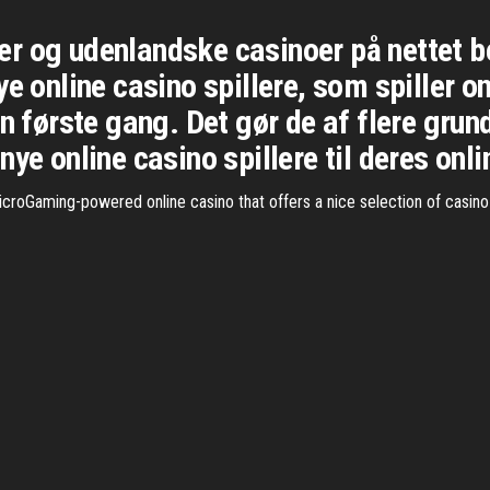
 og udenlandske casinoer på nettet ben
e online casino spillere, som spiller on
en første gang. Det gør de af flere gru
ye online casino spillere til deres onli
roGaming-powered online casino that offers a nice selection of casino