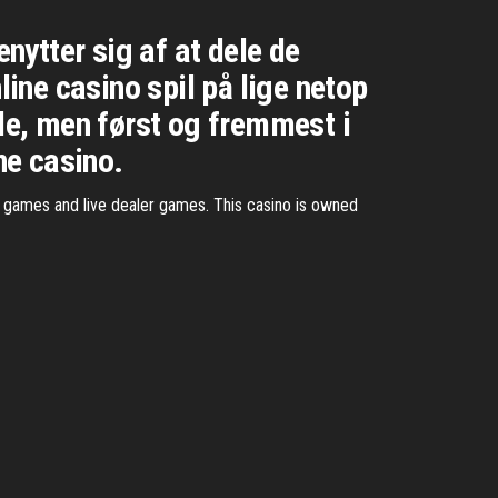
ytter sig af at dele de
line casino spil på lige netop
nde, men først og fremmest i
ne casino.
 games and live dealer games. This casino is owned