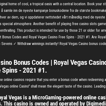
inal home of cool, a tropical oasis with a central location. Book your stay
r å samle inn de nyeste kampanje bonuskodene fra de største bookmake
r hver av dem, og vi oppdaterer nettstedet vårt månedlig med de nyeste
es special atmosphere. Another benefit of playing free casino slots game
nthralling. This product is intended for use by those 21 or older for 
t Bonus Codes and Royal Vegas Casino Free Spins - 2021 #1. Are Roya
evens ✓ Withdraw winnings instantly! Royal Vegas Casino bonus code. As
.
asino Bonus Codes | Royal Vegas Casi
 Spins - 2021 #1.
online casinos require that you enter a bonus code when redeeming a 
gas online Casino" shall mean the elegant taste of the casino. Leading
al Vegas is a MicroGaming-powered online casino
. This casino is owned and operated by Digimedi