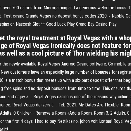
th over 700 games from Microgaming and a generous welcome bonus. Thi
d. Test casino Grande Vegas no deposit bonus codes 2020 ⋆ Nabble Cas
pins on Nascash Slot ** Good Luck Play Grand Bay Casino Play
et the royal treatment at Royal Vegas with a wh
e of Royal Vegas ironically does not feature ton
as well as a cool picture of Thor wielding his mi
o the newly available Royal Vegas Android Casino software. Go mobile a
 New customers have an especially large number of bonuses for register
is a match bonus that meets up with a six-part deposit offer that begi
iting free spins and no deposit bonuses from time to time. This ensures t
ino and enjoy a … Royal Vegas casino is one of the reasons why online 
perience. Royal Vegas delivers a … Feb-2021. My Dates Are Flexible. R
dults. 0 Children - Remove a Room +Add a Room. Room 3. 2 Adults. 0 
or the first 4 days. I had to pay Nettikasino, johon voit luottaa! Royal Ve
elit!