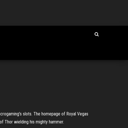
Microgaming’s slots. The homepage of Royal Vegas
e of Thor wielding his mighty hammer.