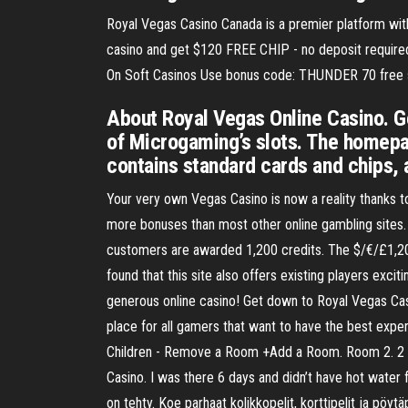
Royal Vegas Casino Canada is a premier platform wi
casino and get $120 FREE CHIP - no deposit require
On Soft Casinos Use bonus code: THUNDER 70 free s
About Royal Vegas Online Casino. G
of Microgaming’s slots. The homepag
contains standard cards and chips, 
Your very own Vegas Casino is now a reality thanks t
more bonuses than most other online gambling sites.
customers are awarded 1,200 credits. The $/€/£1,200 
found that this site also offers existing players exc
generous online casino! Get down to Royal Vegas Cas
place for all gamers that want to have the best ex
Children - Remove a Room +Add a Room. Room 2. 2 A
Casino. I was there 6 days and didn’t have hot water f
on tehty. Koe parhaat kolikkopelit, korttipelit ja pöytäp