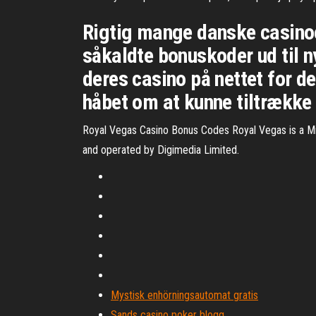
Rigtig mange danske casinoer
såkaldte bonuskoder ud til ny
deres casino på nettet for d
håbet om at kunne tiltrække n
Royal Vegas Casino Bonus Codes Royal Vegas is a Mic
and operated by Digimedia Limited.
Mystisk enhörningsautomat gratis
Sands casino poker blogg