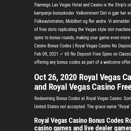
Flamingo Las Vegas Hotel and Casino is the Strip's orig
kampanje bonuskoder. Velkommen! Det vi gjør her e
Folkeautomaten, Mobilbet og fler andre. Vi anmelde
of free slots replicating the Vegas style slot machin
spins to bonus rounds, making your game even more e
Casino Bonus Codes | Royal Vegas Casino No Deposi
Feb 09, 2021 ✓ 60 No Deposit Free Spins on Classic S
offering any bonus codes as part of a welcome offer
Oct 26, 2020 Royal Vegas C
and Royal Vegas Casino Free
Redeeming Bonus Codes at Royal Vegas Casino. Some 
United States not accepted. The grace name "Royal Ve
Royal Vegas Casino Bonus Codes Roy
casino games and live dealer games