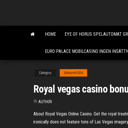
Skip
to
the
content
HOME
EYE OF HORUS SPELAUTOMAT GR
EURO PALACE MOBILCASINO INGEN INSÄT
Category
Schnorr61026
Royal vegas casino bon
By
AUTHOR
About Royal Vegas Online Casino. Get the royal tre
ironically does not feature tons of Las Vegas imagery