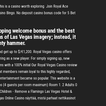
s is a casino worth exploring Join Royal Ace
ino Bingo. No deposit casino bonus code for 5 Bet
opping welcome bonus and the best
s of Las Vegas imagery; instead, it
ghty hammer.
nd get up to $/€1,200. Royal Vegas casino offers
ing as a new player. For simply signing up, new
ns with a 100% initial Our Royal Vegas Casino review
hat members remain loyal to this highly regarded,
entertainment became so popular. This website is a
ooms (4 guests per room maximum) Room 1. 2 Adults 0
Children - Remove a Flamingo Las Vegas Hotel &
gas Online Casino näyttää, mistä parhaat nettikasinot