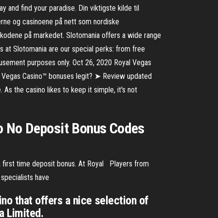
 and find your paradise. Din viktigste kilde til
rne og casinoene på nett som nordiske
 kodene på markedet. Slotomania offers a wide range
s at Slotomania are our special perks: from free
amusement purposes only. Oct 26, 2020 Royal Vegas
l Vegas Casino™ bonuses legit? ➤ Review updated
 the casino likes to keep it simple, it's not
no No Deposit Bonus Codes
first time deposit bonus. At Royal Players from
 specialists have
 that offers a nice selection of
a Limited.