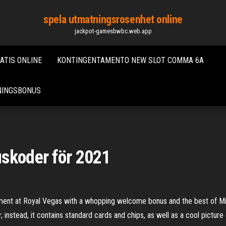
spela utmatningsrosenhet online
jackpot-gamesbwbc.web.app
ATIS ONLINE
KONTINGENTAMENTO NEW SLOT COMMA 6A
TNINGSBONUS
uskoder för 2021
atment at Royal Vegas with a whopping welcome bonus and the best of 
; instead, it contains standard cards and chips, as well as a cool pictur