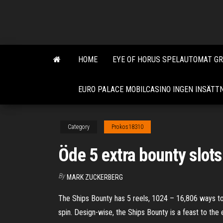
Skip
to
the
content
HOME
EYE OF HORUS SPELAUTOMAT GR
EURO PALACE MOBILCASINO INGEN INSÄT
Category
Prokos18310
Öde 5 extra bounty slots
By
MARK ZUCKERBERG
The Ships Bounty has 5 reels, 1024 – 16,806 ways to 
spin. Design-wise, the Ships Bounty is a feast to the 