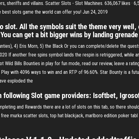
, sheriffs and villains. Scatter Slots - Slot Machines. 636,067 likes · 6,
e best slots game the world can offer you! Jun 24, 2019
o slot. All the symbols suit the theme very well,
ou can get a bit bigger wins by landing grenade o
nties), 4) Eris Morn, 5) the Black Or you can complete/delete the quests
20 If another free spins symbol lands the respin is retriggered, while a
 Wild Bills Bounties in play for fun mode, read our review, leave a rati
c Play with 4096 ways to win and an RTP of 96.60%. Star Bounty is a fu
have exploded the
following Slot game providers: Isoftbet, Igrosof
pleting and Rewards there are a lot of slots on this tab, so there should
free murka scatter slots, top hat blackjack, marlboro edition poker tabl 