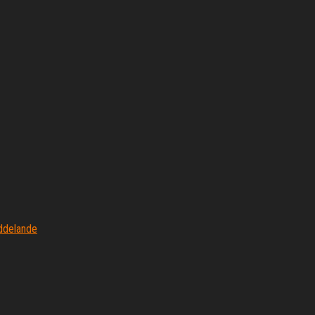
ddelande