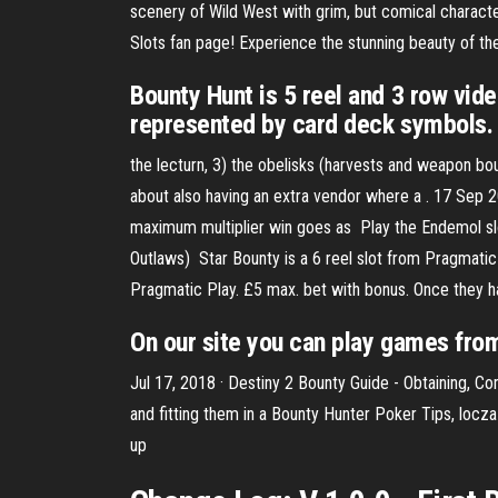
scenery of Wild West with grim, but comical characters
Slots fan page! Experience the stunning beauty of th
Bounty Hunt is 5 reel and 3 row vide
represented by card deck symbols. Y
the lecturn, 3) the obelisks (harvests and weapon bou
about also having an extra vendor where a . 17 Sep 20
maximum multiplier win goes as Play the Endemol slot
Outlaws) Star Bounty is a 6 reel slot from Pragmati
Pragmatic Play. £5 max. bet with bonus. Once they 
On our site you can play games from 
Jul 17, 2018 · Destiny 2 Bounty Guide - Obtaining, Com
and fitting them in a Bounty Hunter Poker Tips, locza 
up