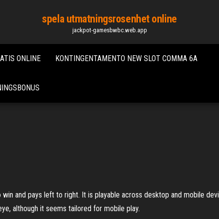
spela utmatningsrosenhet online
jackpot-gamesbwbc.web.app
ATIS ONLINE
KONTINGENTAMENTO NEW SLOT COMMA 6A
TNINGSBONUS
win and pays left to right. It is playable across desktop and mobile de
eye, although it seems tailored for mobile play.