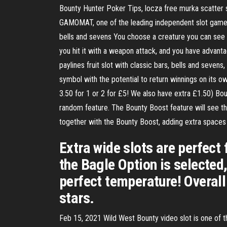
Bounty Hunter Poker Tips, locza free murka scatter sl
GAMOMAT, one of the leading independent slot game dev
bells and sevens You choose a creature you can see w
you hit it with a weapon attack, and you have advant
paylines fruit slot with classic bars, bells and sev
symbol with the potential to return winnings on its ow
3.50 for 1 or 2 for £5! We also have extra £1.50) Bou
random feature. The Bounty Boost feature will see th
together with the Bounty Boost, adding extra spaces 
Extra wide slots are perfect
the Bagle Option is selected,
perfect temperature! Overall 
stars.
Feb 15, 2021 Wild West Bounty video slot is one of t