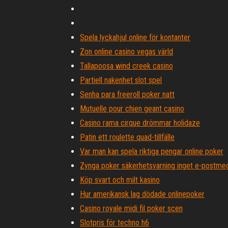
Spela lyckahjul online för kontanter
Zon online casino vegas värld
Tallapoosa wind creek casino
Partiell nakenhet slot spel
Senha para freeroll poker natt
Mutuelle pour chien geant casino
Casino rama cirque drömmar holidaze
Patin ett roulette quad-tillfälle
Var man kan spela riktiga pengar online poker
Zynga poker säkerhetsvarning inget e-postme
Köp svart och milt kasino
Hur amerikansk lag dödade onlinepoker
Casino royale midi fil poker scen
Slotpris för techno h6