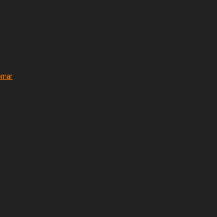
domar