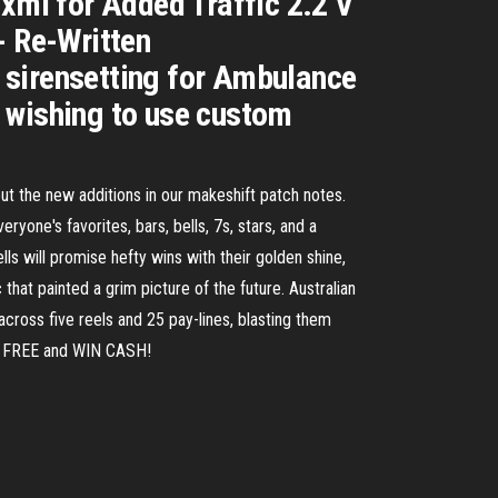
.xml for Added Traffic 2.2 V
- Re-Written
 sirensetting for Ambulance
 wishing to use custom
ut the new additions in our makeshift patch notes.
ryone's favorites, bars, bells, 7s, stars, and a
lls will promise hefty wins with their golden shine,
that painted a grim picture of the future. Australian
cross five reels and 25 pay-lines, blasting them
ay FREE and WIN CASH!