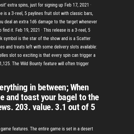
t' extra spins, just for signing up Feb 17, 2021 ·
 a 3-reel, 5 paylines fruit slot with classic bars,
 you deal an extra 1d6 damage to the target whenever
nd it. Feb 19, 2021 · This release is a 3-reel, 5
 symbol is the star of the show and is a Scatter
s and treats left with some delivery slots available:
es slot so exciting is that every spin can trigger a
,125. The Wild Bounty feature will often trigger
verything in between; When
me and toast your bagel to the
ews. 203. value. 3.1 out of 5
 game features. The entire game is set in a desert