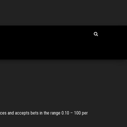
vices and accepts bets in the range 0.10 – 100 per