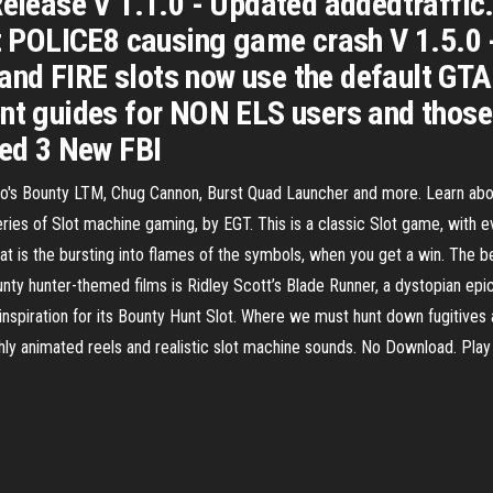
Release V 1.1.0 - Updated addedtraffic
ot POLICE8 causing game crash V 1.5.0 
nd FIRE slots now use the default GTA
ent guides for NON ELS users and those
ded 3 New FBI
Mando's Bounty LTM, Chug Cannon, Burst Quad Launcher and more. Learn abo
ries of Slot machine gaming, by EGT. This is a classic Slot game, with eve
at is the bursting into flames of the symbols, when you get a win. The be
ounty hunter-themed films is Ridley Scott’s Blade Runner, a dystopian epic 
spiration for its Bounty Hunt Slot. Where we must hunt down fugitives a
hly animated reels and realistic slot machine sounds. No Download. Pl