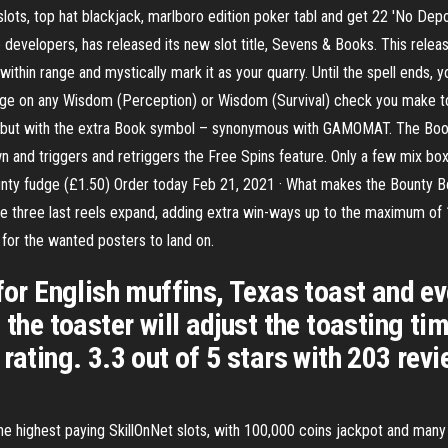
ots, top hat blackjack, marlboro edition poker tabl and get 22 'No Deposi
elopers, has released its new slot title, Sevens & Books. This release is
ithin range and mystically mark it as your quarry. Until the spell ends,
age on any Wisdom (Perception) or Wisdom (Survival) check you make to fi
ens, but with the extra Book symbol – synonymous with GAMOMAT. The Book
n and triggers and retriggers the Free Spins feature. Only a few mix boxe
nty fudge (£1.50) Order today Feb 21, 2021 · What makes the Bounty Bell
e three last reels expand, adding extra win-ways up to the maximum of 1
for the wanted posters to land on.
 for English muffins, Texas toast and e
 the toaster will adjust the toasting ti
rating. 3.3 out of 5 stars with 203 revi
he highest paying SkillOnNet slots, with 100,000 coins jackpot and many