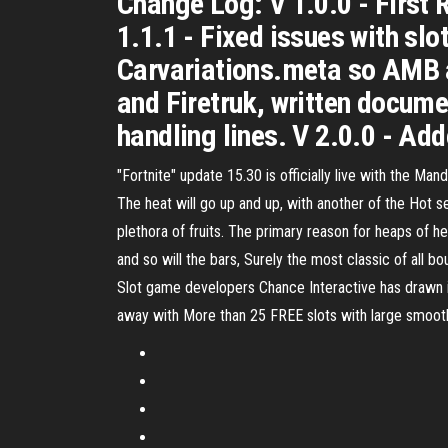
Change Log: V 1.0.0 - First 
1.1.1 - Fixed issues with sl
Carvariations.meta so AMB a
and Firetruk, written docum
handling lines. V 2.0.0 - Ad
"Fortnite" update 15.30 is officially live with the 
The heat will go up and up, with another of the Hot se
plethora of fruits. The primary reason for heaps of he
and so will the bars, Surely the most classic of all b
Slot game developers Chance Interactive has drawn in
away with More than 25 FREE slots with large smoot