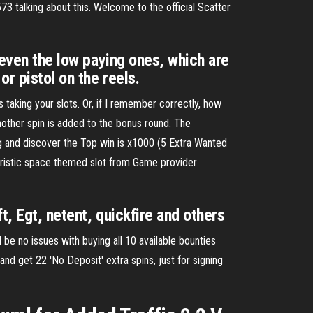
573 talking about this. Welcome to the official Scatter
 even the low paying ones, which are
r pistol on the reels.
 taking your slots. Or, if I remember correctly, how
nother spin is added to the bonus round. The
ng and discover the Top win is x1000 (5 Extra Wanted
turistic space themed slot from Game provider
t, Egt, netent, quickfire and others
 be no issues with buying all 10 available bounties
and get 22 'No Deposit' extra spins, just for signing