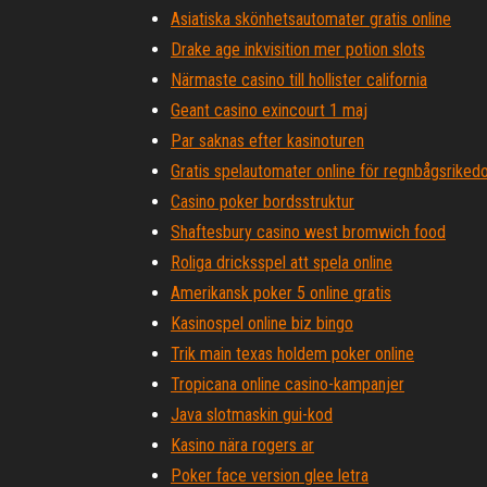
Asiatiska skönhetsautomater gratis online
Drake age inkvisition mer potion slots
Närmaste casino till hollister california
Geant casino exincourt 1 maj
Par saknas efter kasinoturen
Gratis spelautomater online för regnbågsrike
Casino poker bordsstruktur
Shaftesbury casino west bromwich food
Roliga dricksspel att spela online
Amerikansk poker 5 online gratis
Kasinospel online biz bingo
Trik main texas holdem poker online
Tropicana online casino-kampanjer
Java slotmaskin gui-kod
Kasino nära rogers ar
Poker face version glee letra