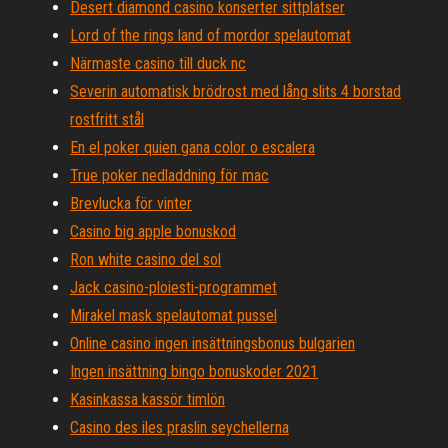
Desert diamond casino konserter sittplatser
Lord of the rings land of mordor spelautomat
Närmaste casino till duck nc
Severin automatisk brödrost med lång slits 4 borstad
rostfritt stål
En el poker quien gana color o escalera
True poker nedladdning för mac
Brevlucka för vinter
Casino big apple bonuskod
Ron white casino del sol
Jack casino-ploiesti-programmet
Mirakel mask spelautomat pussel
Online casino ingen insättningsbonus bulgarien
Ingen insättning bingo bonuskoder 2021
Kasinkassa kassör timlön
Casino des iles praslin seychellerna