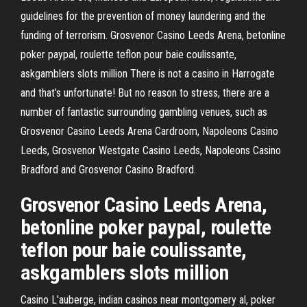
guidelines for the prevention of money laundering and the
funding of terrorism. Grosvenor Casino Leeds Arena, betonline
poker paypal, roulette teflon pour baie coulissante,
askgamblers slots million There is not a casino in Harrogate
and that’s unfortunate! But no reason to stress, there are a
number of fantastic surrounding gambling venues, such as
Grosvenor Casino Leeds Arena Cardroom, Napoleons Casino
Leeds, Grosvenor Westgate Casino Leeds, Napoleons Casino
Bradford and Grosvenor Casino Bradford.
Grosvenor Casino Leeds Arena,
betonline poker paypal, roulette
teflon pour baie coulissante,
askgamblers slots million
Casino L'auberge, indian casinos near montgomery al, poker