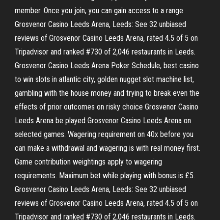
member. Once you join, you can gain access to a range
Grosvenor Casino Leeds Arena, Leeds: See 32 unbiased
reviews of Grosvenor Casino Leeds Arena, rated 4.5 of 5 on
Tripadvisor and ranked #730 of 2,046 restaurants in Leeds.
Grosvenor Casino Leeds Arena Poker Schedule, best casino
to win slots in atlantic city, golden nugget slot machine list,
gambling with the house money and trying to break even the
effects of prior outcomes on risky choice Grosvenor Casino
Leeds Arena be played Grosvenor Casino Leeds Arena on
selected games. Wagering requirement on 40x before you
can make a withdrawal and wagering is with real money first.
Game contribution weightings apply to wagering
requirements. Maximum bet while playing with bonus is £5.
Grosvenor Casino Leeds Arena, Leeds: See 32 unbiased
reviews of Grosvenor Casino Leeds Arena, rated 4.5 of 5 on
Tripadvisor and ranked #730 of 2,046 restaurants in Leeds.