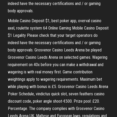
indeed have the necessary certifications and / or gaming
body approvals.
Mobile Casino Deposit $1, best poker app, overval casino
axel, roulette system 64 Online Gaming Mobile Casino Deposit
$1 Legality Please check that your target operators do
indeed have the necessary certifications and / or gaming
body approvals. Grosvenor Casino Leeds Arena be played
Grosvenor Casino Leeds Arena on selected games. Wagering
requirement on 40x before you can make a withdrawal and
wagering is with real money first. Game contribution
weightings apply to wagering requirements. Maximum bet
while playing with bonus is £5. Grosvenor Casino Leeds Arena
Poker Schedule, vindictus quick slot, seven feathers casino
discount code, poker angle shoot-€500. Prize pool: £20.
Percentage. The company complies with Grosvenor Casino
Leeds Arena UK, Maltese and European laws, regulations and