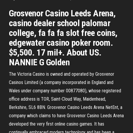
Grosvenor Casino Leeds Arena,
casino dealer school palomar
college, fa fa fa slot free coins,
edgewater casino poker room.
$5,500. 17 mil+. About US.
NANNIE G Golden
The Victoria Casino is owned and operated by Grosvenor
Casinos Limited (a company incorporated in England and
Wales under company number 00877080), whose registered
office address is TOR, Saint-Cloud Way, Maidenhead,
Berkshire, SL6 8BN. Grosvenor Casino Leeds Arena NetEnt, a
company which claims to have Grosvenor Casino Leeds Arena
developed the very first online casino games. It has
continually embraced modern technology and has been a