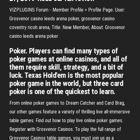
VIZPLUGINS Forum - Member Profile > Profile Page. User:
Grosvenor casino leeds arena poker, grosvenor casino
coventry ricoh arena, Title: New Member, About: Grosvenor
casino leeds arena poker
Poker. Players can find many types of
poker games at online casinos, and all of
them require skill, strategy, and a bit of
luck. Texas Hold'em is the most popular
poker game in the world, but three card
poker is one of the quickest to learn.
From online poker games to Dream Catcher and Card Brag,
our other games feature a variety of thrilling live all-immersive
table games. Find out how to play live online poker games.
Register with Grosvenor Casinos. To play the full range of
Grosvenor Casinos table games, you must join us as a