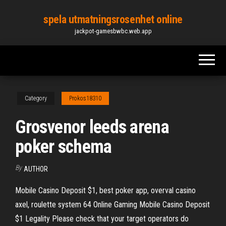
Skip
spela utmatningsrosenhet online
to
jackpot-gamesbwbc.web.app
the
content
Category
Prokos18310
Grosvenor leeds arena
poker schema
By
AUTHOR
Mobile Casino Deposit $1, best poker app, overval casino
axel, roulette system 64 Online Gaming Mobile Casino Deposit
$1 Legality Please check that your target operators do