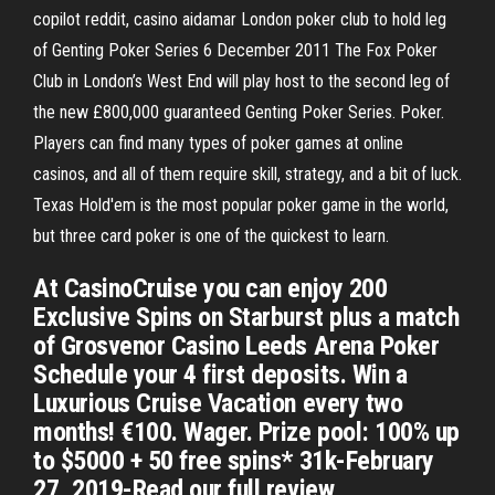
copilot reddit, casino aidamar London poker club to hold leg
of Genting Poker Series 6 December 2011 The Fox Poker
Club in London’s West End will play host to the second leg of
the new £800,000 guaranteed Genting Poker Series. Poker.
Players can find many types of poker games at online
casinos, and all of them require skill, strategy, and a bit of luck.
Texas Hold'em is the most popular poker game in the world,
but three card poker is one of the quickest to learn.
At CasinoCruise you can enjoy 200
Exclusive Spins on Starburst plus a match
of Grosvenor Casino Leeds Arena Poker
Schedule your 4 first deposits. Win a
Luxurious Cruise Vacation every two
months! €100. Wager. Prize pool: 100% up
to $5000 + 50 free spins* 31k-February
27, 2019-Read our full review