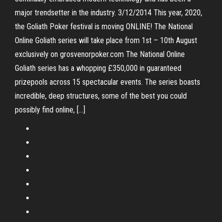
major trendsetter in the industry. 3/12/2014 This year, 2020,
the Goliath Poker festival is moving ONLINE! The National
Online Goliath series will take place from 1st – 10th August
exclusively on grosvenorpoker.com The National Online
Goliath series has a whopping £350,000 in guaranteed
prizepools across 15 spectacular events. The series boasts
incredible, deep structures, some of the best you could
possibly find online, […]