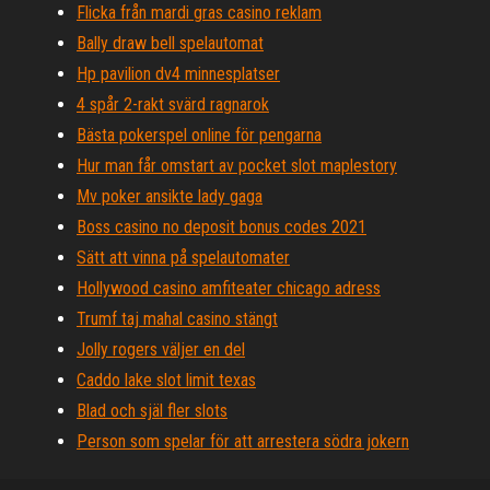
Flicka från mardi gras casino reklam
Bally draw bell spelautomat
Hp pavilion dv4 minnesplatser
4 spår 2-rakt svärd ragnarok
Bästa pokerspel online för pengarna
Hur man får omstart av pocket slot maplestory
Mv poker ansikte lady gaga
Boss casino no deposit bonus codes 2021
Sätt att vinna på spelautomater
Hollywood casino amfiteater chicago adress
Trumf taj mahal casino stängt
Jolly rogers väljer en del
Caddo lake slot limit texas
Blad och själ fler slots
Person som spelar för att arrestera södra jokern