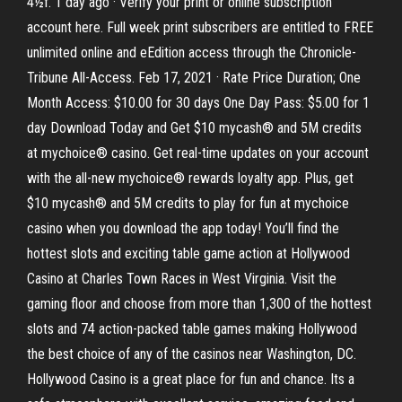
4½f. 1 day ago · Verify your print or online subscription
account here. Full week print subscribers are entitled to FREE
unlimited online and eEdition access through the Chronicle-
Tribune All-Access. Feb 17, 2021 · Rate Price Duration; One
Month Access: $10.00 for 30 days One Day Pass: $5.00 for 1
day Download Today and Get $10 mycash® and 5M credits
at mychoice® casino. Get real-time updates on your account
with the all-new mychoice® rewards loyalty app. Plus, get
$10 mycash® and 5M credits to play for fun at mychoice
casino when you download the app today! You’ll find the
hottest slots and exciting table game action at Hollywood
Casino at Charles Town Races in West Virginia. Visit the
gaming floor and choose from more than 1,300 of the hottest
slots and 74 action-packed table games making Hollywood
the best choice of any of the casinos near Washington, DC.
Hollywood Casino is a great place for fun and chance. Its a