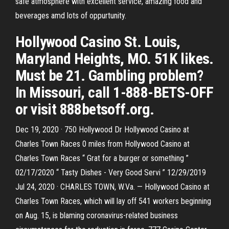
safe atmosphere with excellent service, amazing food and
beverages amd lots of oppurtunity.
Hollywood Casino St. Louis,
Maryland Heights, MO. 51K likes.
Must be 21. Gambling problem?
In Missouri, call 1-888-BETS-OFF
or visit 888betsoff.org.
Dec 19, 2020 · 750 Hollywood Dr Hollywood Casino at
Charles Town Races 0 miles from Hollywood Casino at
Charles Town Races “ Grat for a burger or something ”
02/17/2020 “ Tasty Dishes - Very Good Servi ” 12/29/2019
Jul 24, 2020 · CHARLES TOWN, W.Va. — Hollywood Casino at
Charles Town Races, which will lay off 541 workers beginning
on Aug. 15, is blaming coronavirus-related business