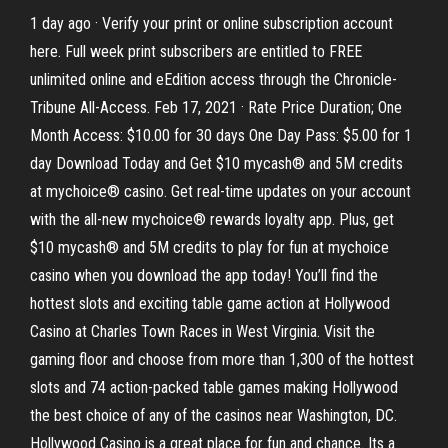
1 day ago · Verify your print or online subscription account
here. Full week print subscribers are entitled to FREE
unlimited online and eEdition access through the Chronicle-
Tribune All-Access. Feb 17, 2021 · Rate Price Duration; One
Month Access: $10.00 for 30 days One Day Pass: $5.00 for 1
day Download Today and Get $10 mycash® and 5M credits
at mychoice® casino. Get real-time updates on your account
with the all-new mychoice® rewards loyalty app. Plus, get
$10 mycash® and 5M credits to play for fun at mychoice
casino when you download the app today! You’ll find the
hottest slots and exciting table game action at Hollywood
Casino at Charles Town Races in West Virginia. Visit the
gaming floor and choose from more than 1,300 of the hottest
slots and 74 action-packed table games making Hollywood
the best choice of any of the casinos near Washington, DC.
Hollywood Casino is a great place for fun and chance. Its a