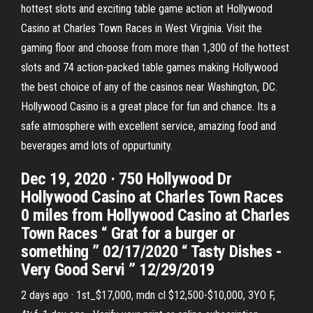
hottest slots and exciting table game action at Hollywood
Casino at Charles Town Races in West Virginia. Visit the
gaming floor and choose from more than 1,300 of the hottest
slots and 74 action-packed table games making Hollywood
the best choice of any of the casinos near Washington, DC.
Hollywood Casino is a great place for fun and chance. Its a
safe atmosphere with excellent service, amazing food and
beverages amd lots of oppurtunity.
Dec 19, 2020 · 750 Hollywood Dr
Hollywood Casino at Charles Town Races
0 miles from Hollywood Casino at Charles
Town Races “ Grat for a burger or
something ” 02/17/2020 “ Tasty Dishes -
Very Good Servi ” 12/29/2019
2 days ago · 1st_$17,000, mdn cl $12,500-$10,000, 3YO F,