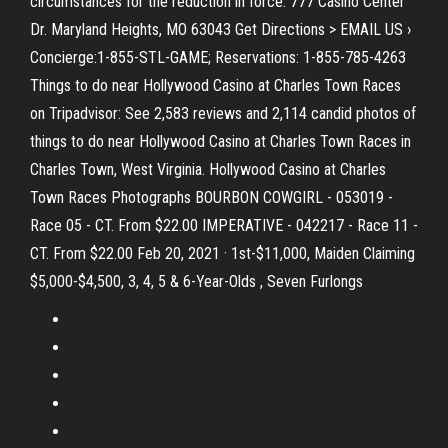
circumstances for the reduction in force. 777 Casino Center
Dr. Maryland Heights, MO 63043 Get Directions > EMAIL US ›
Concierge:1-855-STL-GAME; Reservations: 1-855-785-4263
Things to do near Hollywood Casino at Charles Town Races
on Tripadvisor: See 2,583 reviews and 2,114 candid photos of
things to do near Hollywood Casino at Charles Town Races in
Charles Town, West Virginia. Hollywood Casino at Charles
Town Races Photographs BOURBON COWGIRL - 053019 -
Race 05 - CT. From $22.00 IMPERATIVE - 042217 - Race 11 -
CT. From $22.00 Feb 20, 2021 · 1st-$11,000, Maiden Claiming
$5,000-$4,500, 3, 4, 5 & 6-Year-Olds , Seven Furlongs