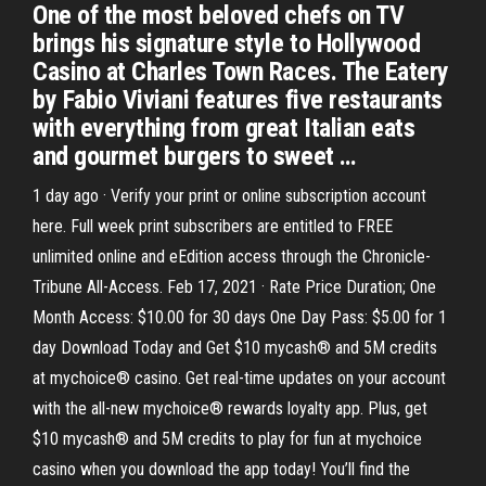
One of the most beloved chefs on TV
brings his signature style to Hollywood
Casino at Charles Town Races. The Eatery
by Fabio Viviani features five restaurants
with everything from great Italian eats
and gourmet burgers to sweet …
1 day ago · Verify your print or online subscription account
here. Full week print subscribers are entitled to FREE
unlimited online and eEdition access through the Chronicle-
Tribune All-Access. Feb 17, 2021 · Rate Price Duration; One
Month Access: $10.00 for 30 days One Day Pass: $5.00 for 1
day Download Today and Get $10 mycash® and 5M credits
at mychoice® casino. Get real-time updates on your account
with the all-new mychoice® rewards loyalty app. Plus, get
$10 mycash® and 5M credits to play for fun at mychoice
casino when you download the app today! You’ll find the