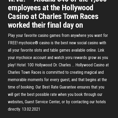
employees at the Hollywood
Casino at Charles Town Races
worked their final day on
Play your favorite casino games from anywhere you want for
FREE! mychoice® casino is the best new social casino with
all your favorite slots and table games available online. Link
your mychoice account and watch yoru rewards grow as you
play! Hotel: 100 Hollywood Dr. Charles … Hollywood Casino at
Charles Town Races is committed to creating magical and
memorable moments for every guest, and that begins at the
time of booking. Our Best Rate Guarantee ensures that you
will get the best possible rate when you book through our
websites, Guest Service Center, or by contacting our hotels
directly. 13.02.2021