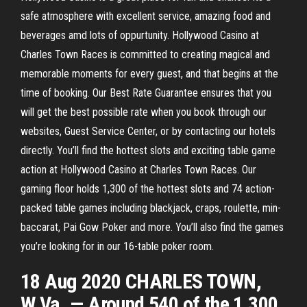
safe atmosphere with excellent service, amazing food and
beverages amd lots of oppurtunity. Hollywood Casino at
Charles Town Races is committed to creating magical and
memorable moments for every guest, and that begins at the
time of booking. Our Best Rate Guarantee ensures that you
will get the best possible rate when you book through our
websites, Guest Service Center, or by contacting our hotels
directly. You’ll find the hottest slots and exciting table game
action at Hollywood Casino at Charles Town Races. Our
gaming floor holds 1,300 of the hottest slots and 74 action-
packed table games including blackjack, craps, roulette, min-
baccarat, Pai Gow Poker and more. You’ll also find the games
you’re looking for in our 16-table poker room.
18 Aug 2020 CHARLES TOWN,
W.Va. — Around 540 of the 1,300