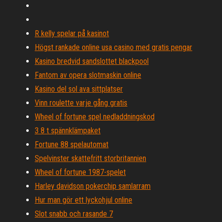
R kelly spelar på kasinot
Högst rankade online usa casino med gratis pengar
Kasino bredvid sandslottet blackpool
Fantom av opera slotmaskin online
Kasino del sol ava sittplatser
Vinn roulette varje gång gratis
Wheel of fortune spel nedladdningskod
3 8 t spännklämpaket
Fortune 88 spelautomat
Spelvinster skattefritt storbritannien
Wheel of fortune 1987-spelet
Harley davidson pokerchip samlarram
Hur man gör ett lyckohjul online
Slot snabb och rasande 7