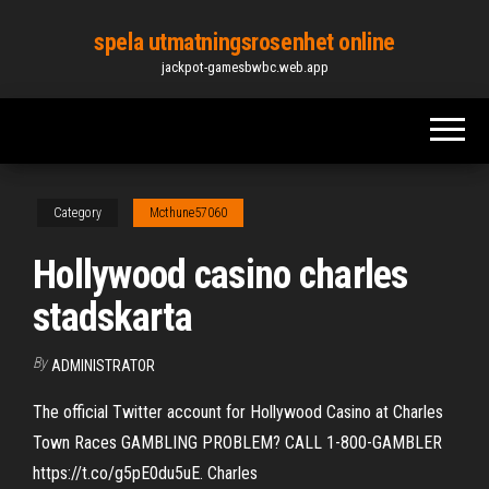
Skip
spela utmatningsrosenhet online
to
jackpot-gamesbwbc.web.app
the
content
Category
Mcthune57060
Hollywood casino charles
stadskarta
By
ADMINISTRATOR
The official Twitter account for Hollywood Casino at Charles
Town Races GAMBLING PROBLEM? CALL 1-800-GAMBLER
https://t.co/g5pE0du5uE. Charles