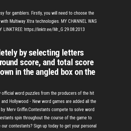
y for gamblers. Firstly, you will need to choose the
nes with Multiway Xtra technologies. MY CHANNEL WAS
INKTREE: https://linktr.ee/Mr_G 29.08.2013
etely by selecting letters
, round score, and total score
shown in the angled box on the
icial word puzzles from the producers of the hit
o and Hollywood - New word games are added all the
 by Merv Griffin.Contestants compete to solve word
ntestants spin throughout the course of the game to
 our contestants? Sign up today to get your personal