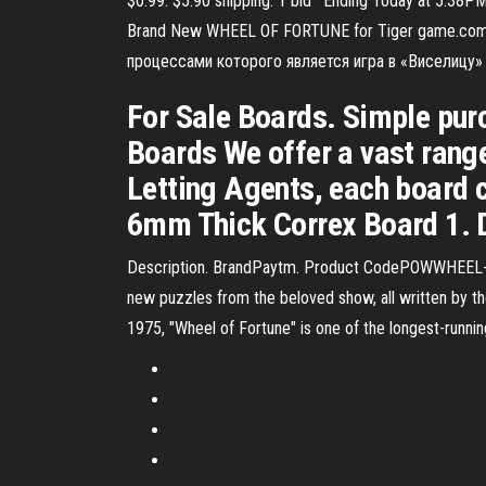
$0.99. $5.90 shipping. 1 bid · Ending Today at 5:3
Brand New WHEEL OF FORTUNE for Tiger game.com 
процессами которого является игра в «Виселицу
For Sale Boards. Simple pur
Boards We offer a vast range
Letting Agents, each board ca
6mm Thick Correx Board 1. D
Description. BrandPaytm. Product CodePOWWHEEL-O
new puzzles from the beloved show, all written by th
1975, "Wheel of Fortune" is one of the longest-runni