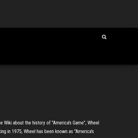
e Wiki about the history of "America's Game", Wheel
uting in 1975, Wheel has been known as "America's