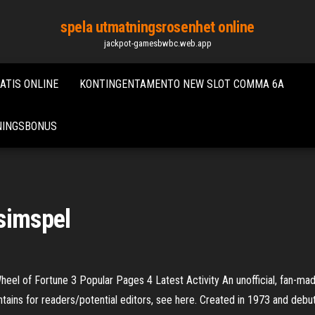
spela utmatningsrosenhet online
jackpot-gamesbwbc.web.app
ATIS ONLINE
KONTINGENTAMENTO NEW SLOT COMMA 6A
TNINGSBONUS
simspel
eel of Fortune 3 Popular Pages 4 Latest Activity An unofficial, fan-mad
ontains for readers/potential editors, see here. Created in 1973 and deb