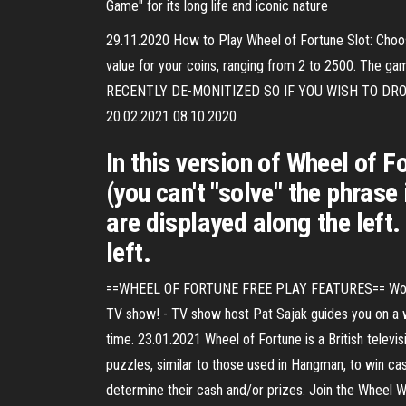
Game" for its long life and iconic nature
29.11.2020 How to Play Wheel of Fortune Slot: Choose
value for your coins, ranging from 2 to 2500. The 
RECENTLY DE-MONITIZED SO IF YOU WISH TO DROP A 
20.02.2021 08.10.2020
In this version of Wheel of F
(you can't "solve" the phrase 
are displayed along the left.
left.
==WHEEL OF FORTUNE FREE PLAY FEATURES== Word Gam
TV show! - TV show host Pat Sajak guides you on a
time. 23.01.2021 Wheel of Fortune is a British tel
puzzles, similar to those used in Hangman, to win cas
determine their cash and/or prizes. Join the Wheel 