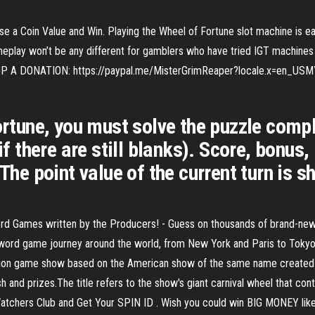
 a Coin Value and Win. Playing the Wheel of Fortune slot machine is eas
gameplay won’t be any different for gamblers who have tried IGT machi
DONATION: https://paypal.me/MisterGrimReaper?locale.x=en_USMY L
ortune, you must solve the puzzle compl
if there are still blanks). Score, bonus
 The point value of the current turn is 
es written by the Producers! - Guess on thousands of brand-new off
 word game journey around the world, from New York and Paris to Toky
evision game show based on the American show of the same name created
h and prizes.The title refers to the show's giant carnival wheel that co
Watchers Club and Get Your SPIN ID . Wish you could win BIG MONEY like