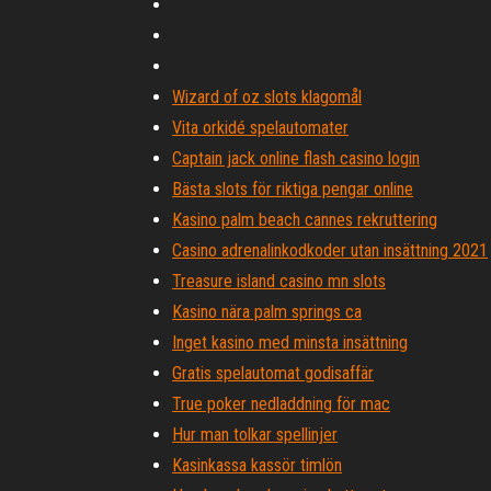
Wizard of oz slots klagomål
Vita orkidé spelautomater
Captain jack online flash casino login
Bästa slots för riktiga pengar online
Kasino palm beach cannes rekruttering
Casino adrenalinkodkoder utan insättning 2021
Treasure island casino mn slots
Kasino nära palm springs ca
Inget kasino med minsta insättning
Gratis spelautomat godisaffär
True poker nedladdning för mac
Hur man tolkar spellinjer
Kasinkassa kassör timlön