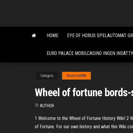
Skip
to
the
content
HOME
EYE OF HORUS SPELAUTOMAT GR
EURO PALACE MOBILCASINO INGEN INSÄT
Category
Mccarty60089
Wheel of fortune bords-
By
AUTHOR
1 Welcome to the Wheel of Fortune History Wiki! 2 Wh
of Fortune. For our own history and what this Wiki c