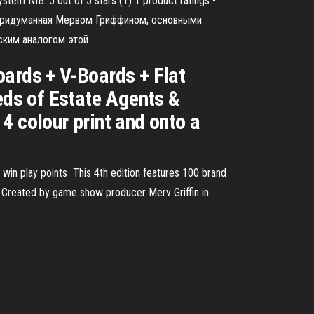
m NIB. 5 out of 5 stars (1) 1 product ratings -
, придуманная Мервом Гриффином, основными
ским аналогом этой
oards + V-Boards + Flat
eeds of Estate Agents &
 4 colour print and onto a
play points This 4th edition features 100 brand
l. Created by game show producer Merv Griffin in