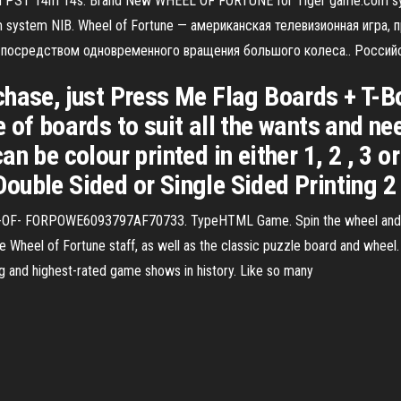
8PM PST 14m 14s. Brand New WHEEL OF FORTUNE for Tiger game.com syste
system NIB. Wheel of Fortune — американская телевизионная игра
» посредством одновременного вращения большого колеса.. Россий
chase, just Press Me Flag Boards + T-B
 of boards to suit all the wants and n
n be colour printed in either 1, 2 , 3 or
ouble Sided or Single Sided Printing 2
F- FORPOWE6093797AF70733. TypeHTML Game. Spin the wheel and win 
e Wheel of Fortune staff, as well as the classic puzzle board and whee
ng and highest-rated game shows in history. Like so many