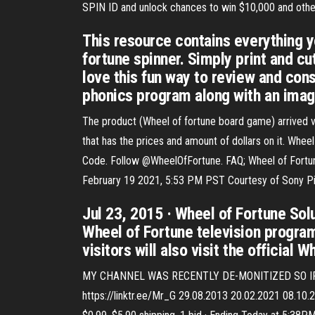
SPIN ID and unlock chances to win $10,000 and othe
This resource contains everything y
fortune spinner. Simply print and cu
love this fun way to review and cons
phonics program along with an imag
The product (Wheel of fortune board game) arrived ve
that has the prices and amount of dollars on it. Whe
Code. Follow @WheelOfFortune. FAQ; Wheel of Fortun
February 19 2021, 5:53 PM PST Courtesy of Sony P
Jul 23, 2015 · Wheel of Fortune Solu
Wheel of Fortune television program 
visitors will also visit the official
MY CHANNEL WAS RECENTLY DE-MONITIZED SO IF Y
https://linktr.ee/Mr_G 29.08.2013 20.02.2021 08.10.