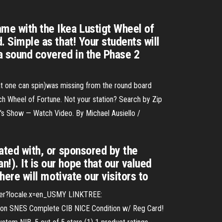
ame with the Ikea Lustigt Wheel of
. Simple as that! Your students will
 a sound covered in the Phase 2
hat one can spin)was missing from the round board
ch Wheel of Fortune. Not your station? Search by Zip
's Show — Watch Video. By Michael Ausiello /
iated with, or sponsored by the
!). It is our hope that our valued
 here will motivate our visitors to
r?locale.x=en_USMY LINKTREE:
ition SNES Complete CIB NICE Condition w/ Reg Card!