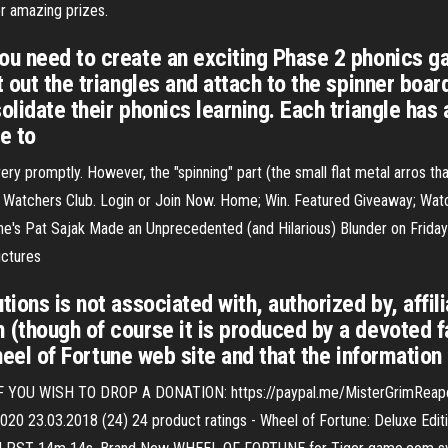
r amazing prizes.
ou need to create an exciting Phase 2 phonics g
t out the triangles and attach to the spinner board
olidate their phonics learning. Each triangle has
e to
ry promptly. However, the "spinning" part (the small flat metal arros t
el Watchers Club. Login or Join Now. Home; Win. Featured Giveaway; Wat
e's Pat Sajak Made an Unprecedented (and Hilarious) Blunder on Friday
ictures
tions is not associated with, authorized by, affil
(though of course it is produced by a devoted fan
 Wheel of Fortune web site and that the information
OU WISH TO DROP A DONATION: https://paypal.me/MisterGrimReape
2020 23.03.2018 (24) 24 product ratings - Wheel of Fortune: Deluxe Ed