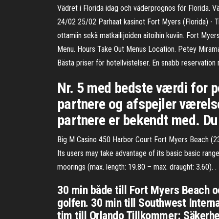
Vädret i Florida idag och väderprognos för Florida.
24/02 25/02 Parhaat kasinot Fort Myers (Florida) - Trip
ottamiin sekä matkailijoiden aitoihin kuviin. Fort
Menu. Hours Take Out Menus Location. Petey Mirama
Bästa priser för hotellvistelser. En snabb reservati
Nr. 5 med bedste værdi for pe
partnere og afspejler værelse
partnere er bekendt med. Du 
Big M Casino 450 Harbor Court Fort Myers Beach (23
Its users may take advantage of its basic basic range
moorings (max. length: 19.80 – max. draught: 3.60). .
30 min både till Fort Myers Beach o
golfen. 30 min till Southwest Intern
tim till Orlando Tillkommer: Säker