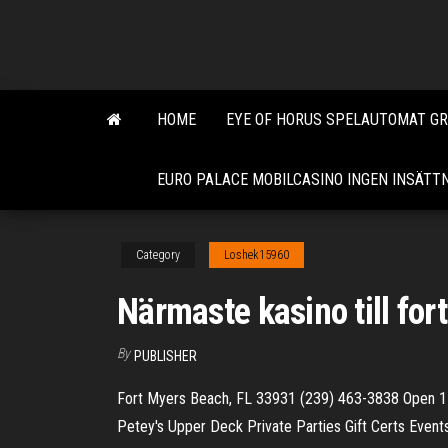
Skip
to
the
content
HOME
EYE OF HORUS SPELAUTOMAT GR
EURO PALACE MOBILCASINO INGEN INSÄT
Category
Loshek15960
Närmaste kasino till for
By
PUBLISHER
Fort Myers Beach, FL 33931 (239) 463-3838 Open 1
Petey's Upper Deck Private Parties Gift Certs Event