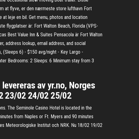
om at flyve, er den nærmeste store lufthavn Fort
 at leje en bil. Get menu, photos and location
te flygplatser är: Fort Walton Beach, Florida (VPS-
cas Best Value Inn & Suites Pensacola är Fort Walton
r, address lookup, email address, and social
, (Sleeps 6) - $150 avg/night - Key Largo -
Heater Bedrooms: 2 Sleeps: 6 Minimum stay from 3
 levereras av yr.no, Norges
2 23/02 24/02 25/02
ns. The Seminole Casino Hotel is located in the
minutes from Naples or Ft. Myers and 90 minutes
rges Meteorologiske Institut och NRK. Nu 18/02 19/02