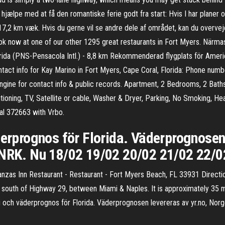
hjælpe med at få den romantiske ferie godt fra start: Hvis I har planer 
7,2 km væk. Hvis du gerne vil se andre dele af området, kan du overveje
ook now at one of our other 1295 great restaurants in Fort Myers. Närmas
rida (PNS-Pensacola Intl.) - 8,8 km Rekommenderad flygplats för Ameri
tact info for Kay Marino in Fort Myers, Cape Coral, Florida: Phone numbe
gine for contact info & public records. Apartment, 2 Bedrooms, 2 Baths
itioning, TV, Satellite or cable, Washer & Dryer, Parking, No Smoking, 
tal 372663 with Vrbo.
derprognos för Florida. Väderprognosen
 NRK. Nu 18/02 19/02 20/02 21/02 22/0
anzas Inn Restaurant - Restaurant - Fort Myers Beach, FL 33931 Directio
 south of Highway 29, between Miami & Naples. It is approximately 35 
ag och väderprognos för Florida. Väderprognosen levereras av yr.no, No