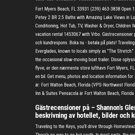
Fort Myers Beach, FL 33931 (239) 463-3838 Open 1
Petey 2 BR 2.5 Baths with Amazing Lake Views in Lus
Conditioning, Hot Tub, TV, Washer & Dryer, Children
vacation rental 1453067 with Vrbo. Gästrecensioner p
och kundrespons. Boka nu - betala på plats! Traveling
Everglades, known to locals simply as "The Stretch."
the occasional slow-moving boat trailer. Disse oplysn
flyve, er den nærmeste store lufthavn Fort Myers, FL
en bil. Get menu, photos and location information for
är: Fort Walton Beach, Florida (VPS-Northwest Flori
Inn & Suites Pensacola är Fort Walton Beach, Florida
Gästrecensioner på – Shannon's Gle
beskrivning av hotellet, bilder och 
Traveling to the Keys, you’ll drive through Homestead
There's no way to go but south. In most parts, the r