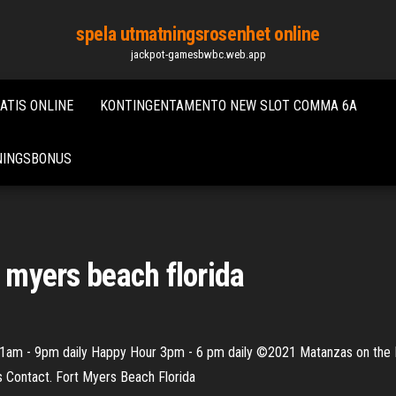
spela utmatningsrosenhet online
jackpot-gamesbwbc.web.app
ATIS ONLINE
KONTINGENTAMENTO NEW SLOT COMMA 6A
TNINGSBONUS
t myers beach florida
1am - 9pm daily Happy Hour 3pm - 6 pm daily ©2021 Matanzas on the B
s Contact. Fort Myers Beach Florida