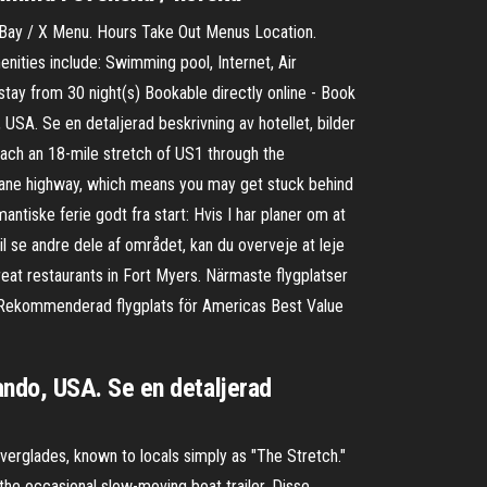
ay / X Menu. Hours Take Out Menus Location.
ities include: Swimming pool, Internet, Air
ay from 30 night(s) Bookable directly online - Book
SA. Se en detaljerad beskrivning av hotellet, bilder
reach an 18-mile stretch of US1 through the
o-lane highway, which means you may get stuck behind
ntiske ferie godt fra start: Hvis I har planer om at
l se andre dele af området, kan du overveje at leje
reat restaurants in Fort Myers. Närmaste flygplatser
km Rekommenderad flygplats för Americas Best Value
ndo, USA. Se en detaljerad
Everglades, known to locals simply as "The Stretch."
the occasional slow-moving boat trailer. Disse