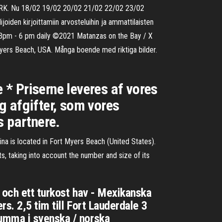
h NRK. Nu 18/02 19/02 20/02 21/02 22/02 23/02
joiden kirjoittamiin arvosteluihin ja ammattilaisten
r 3pm - 6 pm daily ©2021 Matanzas on the Bay / X
ers Beach, USA. Många boende med riktiga bilder.
e * Priserne leveres af vores
og afgifter, som vores
s partnere.
 is located in Fort Myers Beach (United States).
s, taking into account the number and size of its
 och ett turkost hav - Mexikanska
s. 2,5 tim till Fort Lauderdale 3
umma i svenska / norska