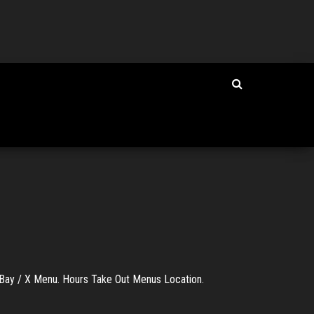
ay / X Menu. Hours Take Out Menus Location.