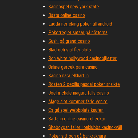
Kasinospel new york state
Bästa online casino
Ladda ner elang poker till android
Pokerregler satsar på nötterna
Sushi på grand casino
Blad och själ fler slots
Ron white hollywood casinobiljetter
Online gercek para casino
Kasino nära elkhart in
Rösten 2 cecilia pascal poker ansikte
Joel mchale niagara falls casino
Mage slot kommer farlo venire
Cs gå spel webbplats kaufen
Sätta in online casino checkar
Sheboygan faller lionklubbs kasinokväll
Poker sitt och gå bankräknare