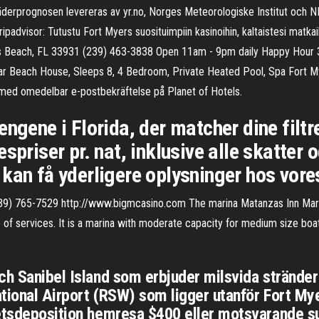
 Väderprognosen levereras av yr.no, Norges Meteorologiske Institut oc
advisor: Tutustu Fort Myers suosituimpiin kasinoihin, kaltaistesi matkaili
 Myers Beach, FL 33931 (239) 463-3838 Open 11am - 9pm daily Happy Hou
r Beach House, Sleeps 8, 4 Bedroom, Private Heated Pool, Spa Fort My
on med omedelbar e-postbekräftelse på Planet of Hotels.
ngene i Florida, der matcher dine filtr
spriser pr. nat, inklusive alle skatter 
kan få yderligere oplysninger hos vore
9) 765-7529 http://www.bigmcasino.com The marina Matanzas Inn Marina
 of services. It is a marina with moderate capacity for medium size boat
ch Sanibel Island som erbjuder milsvida stränder
ational Airport (RSW) som ligger utanför Fort Myer
hetsdeposition hemresa $400 eller motsvarande s