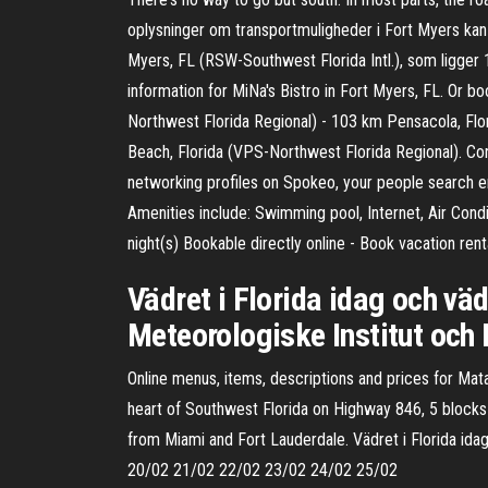
oplysninger om transportmuligheder i Fort Myers kan 
Myers, FL (RSW-Southwest Florida Intl.), som ligger 1
information for MiNa's Bistro in Fort Myers, FL. Or b
Northwest Florida Regional) - 103 km Pensacola, Flo
Beach, Florida (VPS-Northwest Florida Regional). Con
networking profiles on Spokeo, your people search en
Amenities include: Swimming pool, Internet, Air Cond
night(s) Bookable directly online - Book vacation ren
Vädret i Florida idag och vä
Meteorologiske Institut och
Online menus, items, descriptions and prices for Mat
heart of Southwest Florida on Highway 846, 5 blocks
from Miami and Fort Lauderdale. Vädret i Florida id
20/02 21/02 22/02 23/02 24/02 25/02