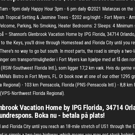
1am - 9pm daily Happy Hour 3pm - 6 pm daily ©2021 Matanzas on the B
h Tropical Setting & Jasmine Trees - $202 avg/night - Fort Myers - Amen
 Welcome, Parking, No Smoking, Heater Bedrooms: 2 Sleeps: 4 Minimum st
å – Shannon's Glenbrook Vacation Home by IPG Florida, 34714 Orlando, U
 to the Keys, you’ll drive through Homestead and Florida City until you 
 There's no way to go but south. In most parts, the road is simply a tw
inger om transportmuligheder i Fort Myers kan hjælpe med at få den roma
 (RSW-Southwest Florida Intl.), som ligger 17,2 km væk. Hvis du gerne vi
 MiNa's Bistro in Fort Myers, FL. Or book now at one of our other 1295 g
da Regional) - 103 km Pensacola, Florida (PNS-Pensacola Intl.) - 8,8 
 (VPS-Northwest Florida Regional).
nbrook Vacation Home by IPG Florida, 34714 Orla
kundrespons. Boka nu - betala på plats!
 and Florida City until you reach an 18-mile stretch of US1 through the 
oad is simply a two-lane highway, which means you may get stuck behind 