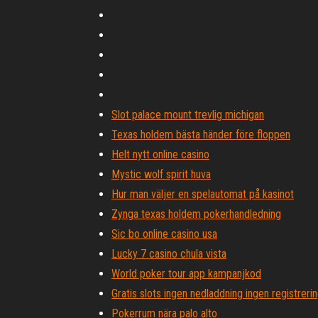
Slot palace mount trevlig michigan
Texas holdem bästa händer före floppen
Helt nytt online casino
Mystic wolf spirit huva
Hur man väljer en spelautomat på kasinot
Zynga texas holdem pokerhandledning
Sic bo online casino usa
Lucky 7 casino chula vista
World poker tour app kampanjkod
Gratis slots ingen nedladdning ingen registrerin
Pokerrum nära palo alto