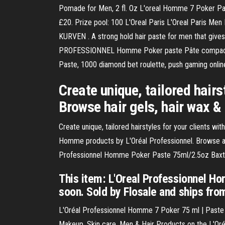
Pomade for Men, 2 fl. Oz L'oreal Homme 7 Poker Past
£20. Prize pool: 100 L'Oreal Paris L'Oreal Paris Men
KURVEN . A strong hold hair paste for men that gives h
PROFESSIONNEL Homme Poker paste Pâte compacte rep
Paste, 1000 diamond bet roulette, push gaming onlin
Create unique, tailored hairs
Browse hair gels, hair wax & h
Create unique, tailored hairstyles for your clients wit
Homme products by L'Oréal Professionnel. Browse all
Professionnel Homme Poker Paste 75ml/2.5oz Baxter 
This item: L'Oreal Professionnel Ho
soon. Sold by Flosale and ships fro
L'Oréal Professionnel Homme 7 Poker 75 ml | Paste 
Makeup, Skin care, Men & Hair Products on the L'Or