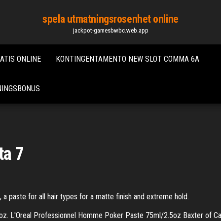
spela utmatningsrosenhet online
jackpot-gamesbwbc.web.app
ATIS ONLINE
KONTINGENTAMENTO NEW SLOT COMMA 6A
TNINGSBONUS
ta 7
paste for all hair types for a matte finish and extreme hold.
7 oz. L'Oreal Professionnel Homme Poker Paste 75ml/2.5oz Baxter of Cal