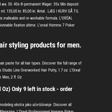
d wa. 50. 40x-8-permanent Wager: 35x Min deposit:
ml. 135,00 kr. 85,00 kr. Antal . LÆG I KURV GÅ TIL
 this malleable and re-workable formula. L'ORÉAL
nnable fixation ultime. L'oreal Homme 7 Poker
hair styling products for men.
ir paste for all hair types. Discover the full range of
 Studio Line Overworked Hair Putty, 1.7 oz. L'Oreal
 Men, 2 fl. Oz
Oz) Only 9 left in stock - order
eling ekstra jako učvršćivanje. Discover all
y Magazine. L'Oreal Professionnel Homme Poker