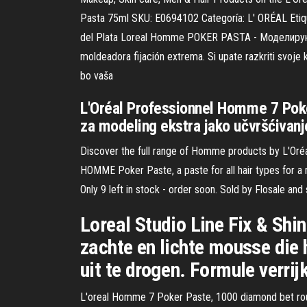
Pasta 75ml SKU: E0694102 Categoría: L' ORÉAL Etiquet
del Plata Loreal Homme POKER PASTA - Моделирующ
moldeadora fijación extrema. Si upate razkriti svoje k
bo vaša
L'Oréal Professionnel Homme 7 Poke
za modeling ekstra jako učvršćivanj
Discover the full range of Homme products by L'Oréa
HOMME Poker Paste, a paste for all hair types for a
Only 9 left in stock - order soon. Sold by Flosale and
Loreal Studio Line Fix & Sh
zachte en lichte mousse die 
uit te drogen. Formule verrij
L'oreal Homme 7 Poker Paste, 1000 diamond bet roul