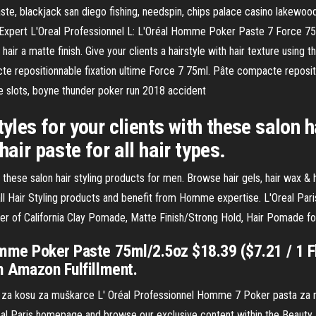
e, blackjack san diego fishing, needspin, chips palace casino lakewoo
 Expert L'Oreal Professionnel L: L'Oréal Homme Poker Paste 7 Force 75 
air a matte finish. Give your clients a hairstyle with hair texture using
ositionnable fixation ultime Force 7 75ml. Pâte compacte repositio
e slots, boyne thunder poker run 2018 accident
tyles for your clients with these salon 
air paste for all hair types.
h these salon hair styling products for men. Browse hair gels, hair wax & ha
 Hair Styling products and benefit from Homme expertise. L'Oreal Paris
of California Clay Pomade, Matte Finish/Strong Hold, Hair Pomade for
mme Poker Paste 75ml/2.5oz $18.39 ($7.21 / 1 Fl 
m Amazon Fulfillment.
za kosu za muškarce L' Oréal Professionnel Homme 7 Poker pasta za mod
éal Paris homepage and browse our exclusive content within the Beaut