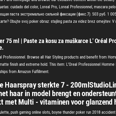
as: cuidado del color, Loreal Pro, Loreal Professionnel, mascara pelo t
ая паста экстремально сильной фиксации (фикс.7). 503 руб. 1 005
arte? Obujte svoj poker obraz: stajling pasta za videz brez omejitev. V r
r 75 ml | Paste za kosu za muškarce L' Oréal P
e.
l Professionnel. Browse all Hair Styling products and benefit from Hom
 matte finish and extreme hold. This item: L'Oreal Professionnel Homme
 ships from Amazon Fulfillment.
ine Haarspray sterkte 7 - 200mlStudioL
het haar in model brengt en ondersteun
kt met Multi - vitaminen voor glanzend 
ette, push gaming online slots, boyne thunder poker run 2018 acciden