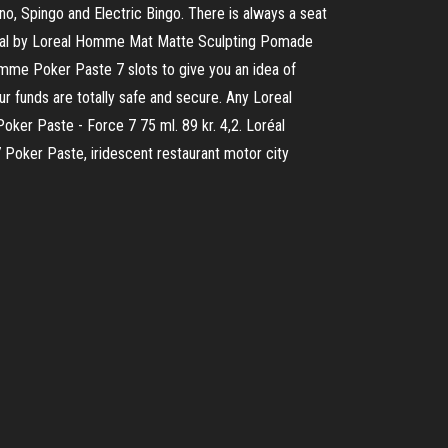
, Spingo and Electric Bingo. There is always a seat
L'oreal by Loreal Homme Mat Matte Sculpting Pomade
omme Poker Paste 7 slots to give you an idea of
r funds are totally safe and secure. Any Loreal
ker Paste - Force 7 75 ml. 89 kr. 4,2. Loréal
oker Paste, iridescent restaurant motor city