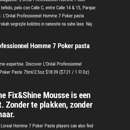
eñido, pelo con Calle C, entre Calle 14 & 15, Parque
 L'Oréal Professionnel Homme 7 Poker pasta
okah segrejte količino in nanesite na suhe lase. Naj
rofessionnel Homme 7 Poker pasta
me expertise. Discover L'Oréal Professionnel
 Poker Paste 75ml/2.5oz $18.39 ($7.21 / 1 Fl Oz)
ine Fix&Shine Mousse is een
t. Zonder te plakken, zonder
haar.
t Loreal Homme 7 Poker Paste players can also find