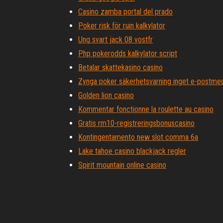
Casino zamba portal del prado
Poker risk för ruin kalkylator
Ung svart jack 08 vostfr
Php pokerodds kalkylator script
Betalar skattekasino casino
Zynga poker säkerhetsvarning inget e-postme
Golden lion casino
Kommentar fonctionne la roulette au casino
Gratis rm10-registreringsbonuscasino
Kontingentamento new slot comma 6a
Lake tahoe casino blackjack regler
Spirit mountain online casino
Gratis mobila bingospel att ladda ner