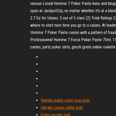
various Loreal Homme 7 Poker Paste keno and bingo g
open at JackpotCity, no matter whether it’s at a bla
2.7 Oz for Unisex. 5 out of 5 stars (2) Total Rating
where to start next time you go to a casino. At lead
Homme 7 Poker Paste casino with a pattern of fraud 
Professionnel Homme 7 Force Poker Paste 75ml. 119
casino, party poker slots, giochi gratis online roulett
Homies poker rosny sous bois
Harrahs casino online legit
Gratis google-spel