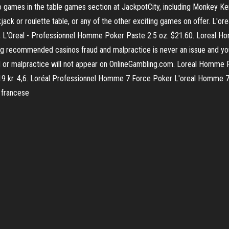
ames in the table games section at JackpotCity, including Monkey Keno
ckjack or roulette table, or any of the other exciting games on offer. 
s 2, L'Oreal - Professionnel Homme Poker Paste 2.5 oz. $21.60. Loreal H
ing recommended casinos fraud and malpractice is never an issue and you
or malpractice will not appear on OnlineGambling.com. Loreal Homme Po
 kr. 4,6. Loréal Professionnel Homme 7 Force Poker L'oreal Homme 7 P
e francese