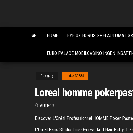
Skip
to
the
content
HOME
EYE OF HORUS SPELAUTOMAT GR
EURO PALACE MOBILCASINO INGEN INSÄT
Category
Imber35385
Loreal homme pokerpas
By
AUTHOR
Discover L'Oréal Professionnel HOMME Poker Paste, a 
L'Oreal Paris Studio Line Overworked Hair Putty, 1.