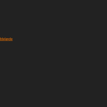
ddelande
Proudly powered by
WordPress
|
Theme:
Envo Magazine