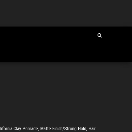
ifornia Clay Pomade, Matte Finish/Strong Hold, Hair